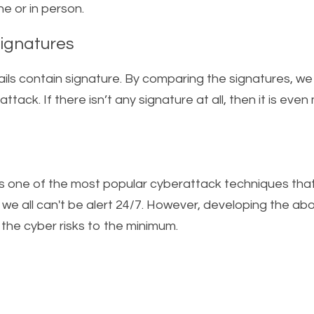
 or in person.    
Signatures  
ils contain signature. By comparing the signatures, we u
attack. If there isn’t any signature at all, then it is even 
s one of the most popular cyberattack techniques that 
s we all can't be alert 24/7. However, developing the abo
 the cyber risks to the minimum.