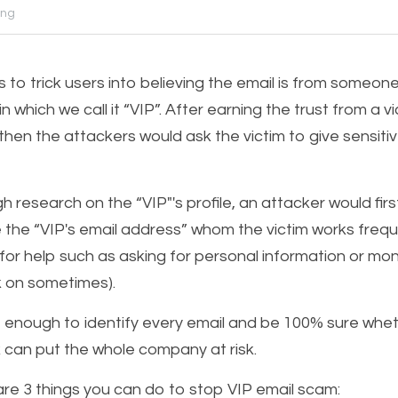
ing
 to trick users into believing the email is from someone
n which we call it “VIP”. After earning the trust from a vi
then the attackers would ask the victim to give sensitiv
 research on the “VIP"'s profile, an attacker would firs
e the “VIP's email address” whom the victim works frequen
for help such as asking for personal information or mone
ck on sometimes).
nough to identify every email and be 100% sure whether
k can put the whole company at risk.  
are 3 things you can do to stop VIP email scam: 