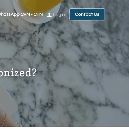
hatsApp CRM - CHN
Contact Us
Login
onized?