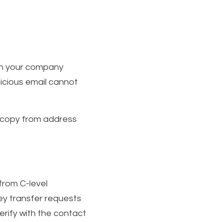
th your company 
cious email cannot 
 copy from address 
rom C-level 
y transfer requests 
rify with the contact 