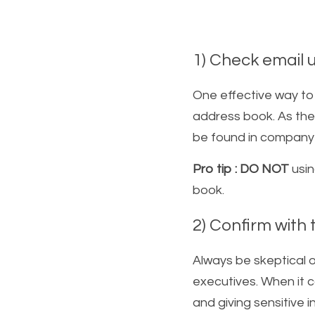
1) Check email 
One effective way to
address book. As the
be found in company ad
Pro tip : DO NOT
 usi
book. 
2) Confirm with t
Always be skeptical o
executives. When it 
and giving sensitive 