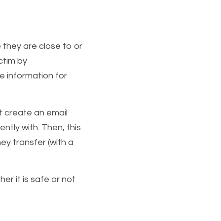
 they are close to or 
ctim by 
e information for 
t create an email 
tly with. Then, this 
y transfer (with a 
 it is safe or not 