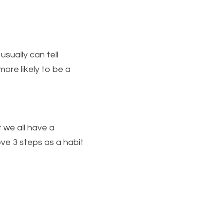
sually can tell 
more likely to be a 
we all have a 
ve 3 steps as a habit 