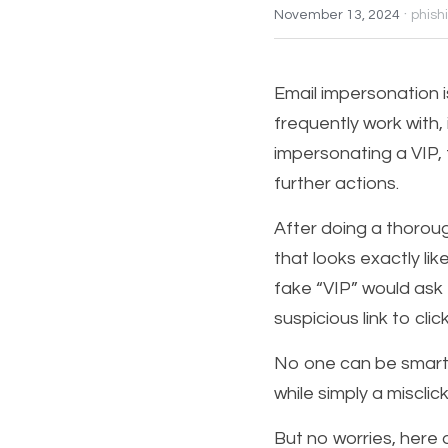
·
November 13, 2024
phish
Email impersonation is
frequently work with, i
impersonating a VIP, 
further actions. 
After doing a thorough
that looks exactly lik
fake “VIP” would ask 
suspicious link to cli
No one can be smart e
while simply a misclic
But no worries, here 