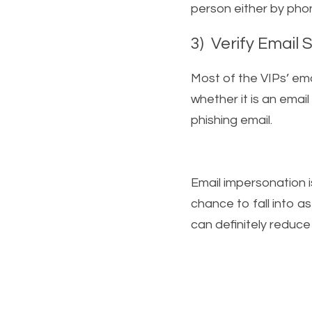
person either by phone
3)  Verify Email 
Most of the VIPs’ ema
whether it is an email 
phishing email.   
Email impersonation i
chance to fall into a
can definitely reduce