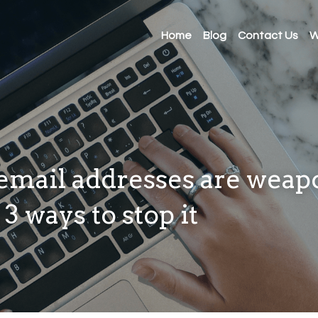
Home
Blog
Contact Us
W
mail addresses are weap
3 ways to stop it