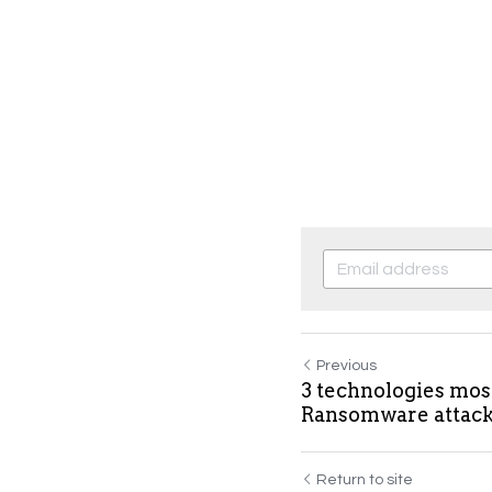
Previous
3 technologies mos
Ransomware attac
Return to site