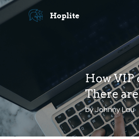
Hoplite 
How VIP e
There are 
by Johnny Lau