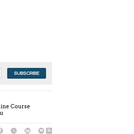
SUBSCRIBE
nline Course
ru