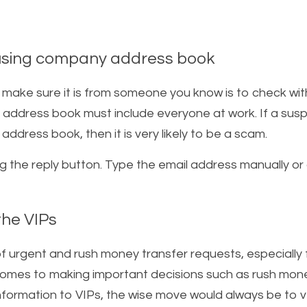
using company address book  
 make sure it is from someone you know is to check wi
 address book must include everyone at work. If a suspi
dress book, then it is very likely to be a scam.    
ng the reply button. Type the email address manually or
he VIPs   
f urgent and rush money transfer requests, especially f
comes to making important decisions such as rush mone
information to VIPs, the wise move would always be to ve