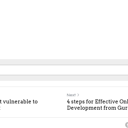
Next
t vulnerable to
4 steps for Effective O
k
Development from Gu