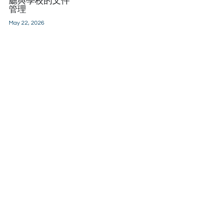
廳與學校的文件
管理
May 22, 2026