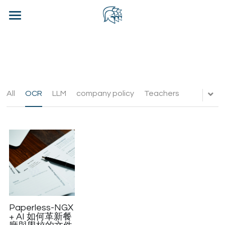
×
BLOG CATEGORIES
Home
All Categories
Blog
Contact Us
All
OCR
LLM
company policy
Teachers
WhatsApp CRM - CHN
Login
/
Register
Contact Us
Paperless-NGX
+ AI 如何革新餐