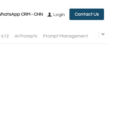
hatsApp CRM - CHN
Contact Us
Login
k12
AI Prompts
Prompt Management