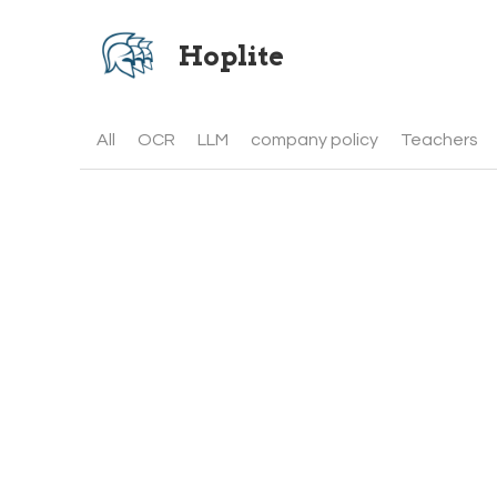
Hoplite 
All
OCR
LLM
company policy
Teachers