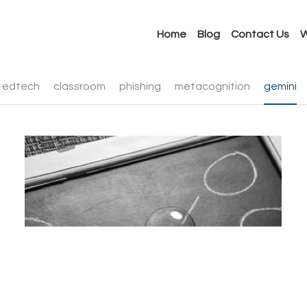
Home
Blog
Contact Us
W
edtech
classroom
phishing
metacognition
gemini