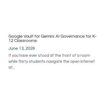
Google Vault for Gemini: AI Governance for K-
12 Classrooms
June 13, 2026
If you have ever stood at the front of a room
while thirty students navigate the open internet
at...