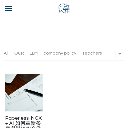
×
BLOG CATEGORIES
Home
All Categories
Blog
Contact Us
All
OCR
LLM
company policy
Teachers
WhatsApp CRM - CHN
Login
/
Register
Contact Us
Paperless-NGX
+ AI 如何革新餐