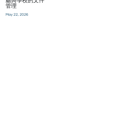
廳與學校的文件
管理
May 22, 2026